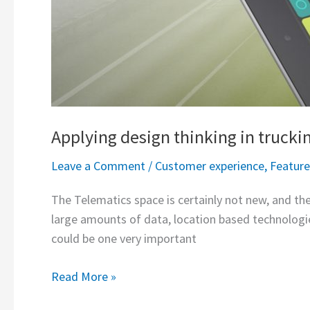
Applying design thinking in trucki
Leave a Comment
/
Customer experience
,
Featur
The Telematics space is certainly not new, and the
large amounts of data, location based technologie
could be one very important
Read More »