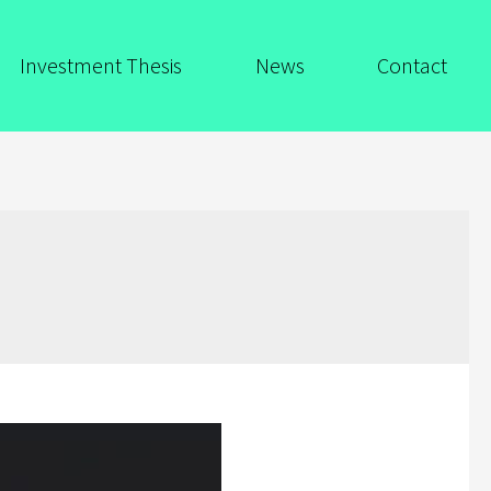
Investment Thesis
News
Contact