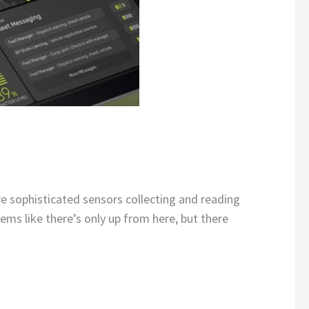
re sophisticated sensors collecting and reading
ems like there’s only up from here, but there