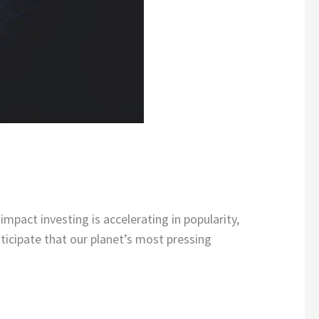
mpact investing is accelerating in popularity,
nticipate that our planet’s most pressing