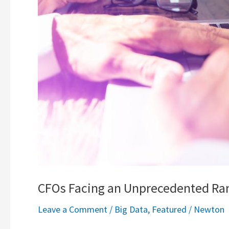
CFOs Facing an Unprecedented Rang
Leave a Comment
/
Big Data
,
Featured
/
Newton