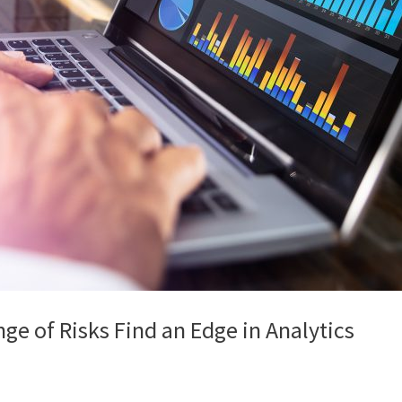
e of Risks Find an Edge in Analytics