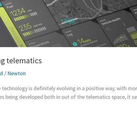
ng telematics
ed
/
Newton
 technology is definitely evolving in a positive way, with mo
s being developed both in out of the telematics space, it se