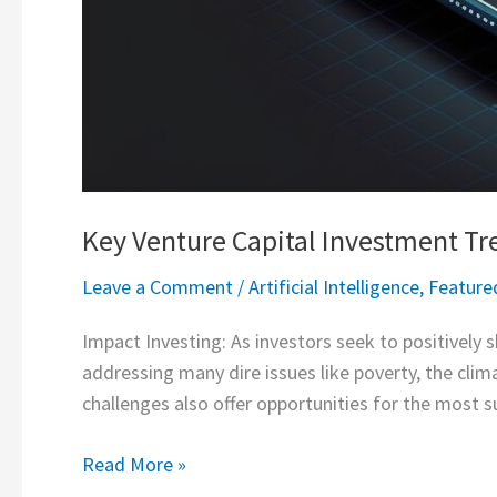
Key Venture Capital Investment Tr
Leave a Comment
/
Artificial Intelligence
,
Feature
Impact Investing: As investors seek to positively s
addressing many dire issues like poverty, the clim
challenges also offer opportunities for the most s
Read More »