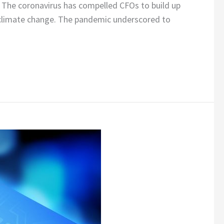
 The coronavirus has compelled CFOs to build up
nd climate change. The pandemic underscored to