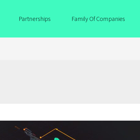
Partnerships
Family Of Companies