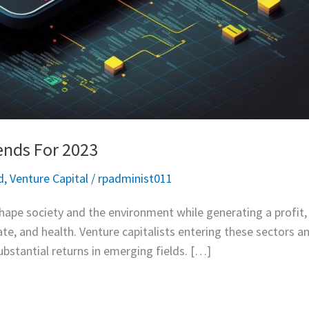
ends For 2023
d
,
Venture Capital
/
rpadminist011
hape society and the environment while generating a profit, i
ate, and health. Venture capitalists entering these sectors a
ubstantial returns in emerging fields. […]