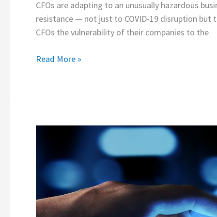
CFOs are adapting to an unusually hazardous busi
resistance — not just to COVID-19 disruption but 
CFOs the vulnerability of their companies to the
Read More »
Data
Visualizations
&
RPA:
Requisites
for
Financial