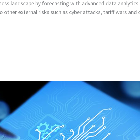
ness landscape by forecasting with advanced data analytics.
to other external risks such as cyber attacks, tariff wars a