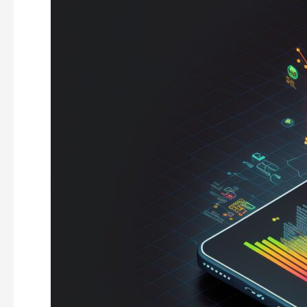
Capital
Investment
Trends
For
2023