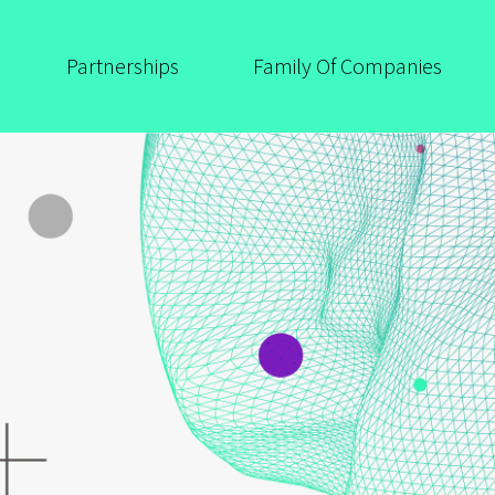
Partnerships
Family Of Companies