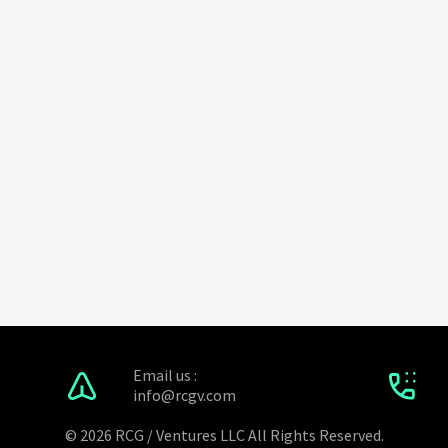
Email us :
info@rcgv.com
© 2026 RCG / Ventures LLC All Rights Reserved.