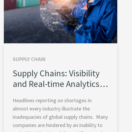
SUPPLY CHAIN
Supply Chains: Visibility
and Real-time Analytics
Create Resilience
Headlines reporting on shortages in
almost every industry illustrate the
inadequacies of global supply chains. Many
companies are hindered by an inability to