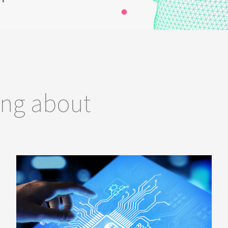
ing about