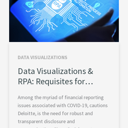
DATA VISUALIZATIONS
Data Visualizations &
RPA: Requisites for
Financial Planning and
Among the myriad of financial reporting
Analysis
issues associated with COVID-19, cautions
Deloitte, is the need for robust and
transparent disclosure and