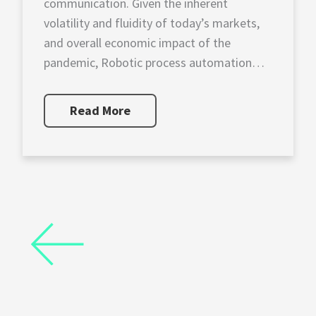
communication. Given the inherent
volatility and fluidity of today’s markets,
and overall economic impact of the
pandemic, Robotic process automation
(RPA) and data visualization are
now requisites for corporate financial
Read More
officers. The application of RPA
allows financial planning and analysis
(FP&A) professionals, […]