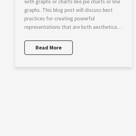
with graphs or charts like pie charts or line
graphs. This blog post will discuss best
practices for creating powerful
representations that are both aesthetically
pleasing as […]
Read More