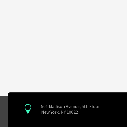
501 Madison Avenue, 5th Floor
New York, NY 10022