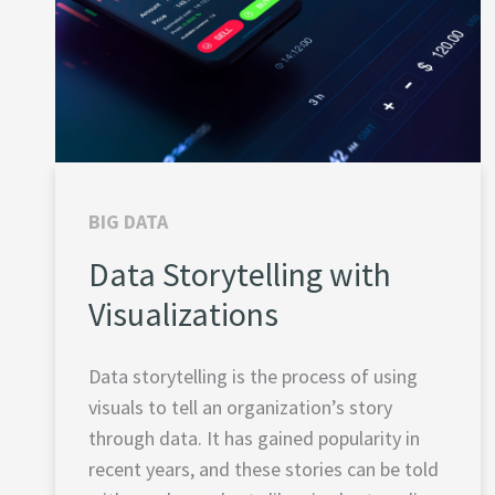
BIG DATA
Data Storytelling with
Visualizations
Data storytelling is the process of using
visuals to tell an organization’s story
through data. It has gained popularity in
recent years, and these stories can be told