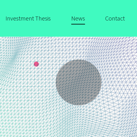
Investment Thesis
News
Contact