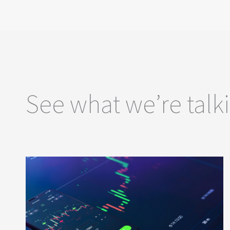
See what we’re talk