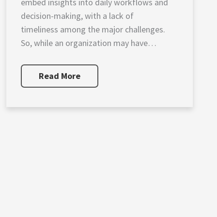
embed insights into daily workflows and
decision-making, with a lack of
timeliness among the major challenges.
So, while an organization may have
established analytics practices, the output
is too late to provide competitive
Read More
benefits. Supply chain platforms that
leverage artificial intelligence, data
visualization and blockchain solutions give
[…]