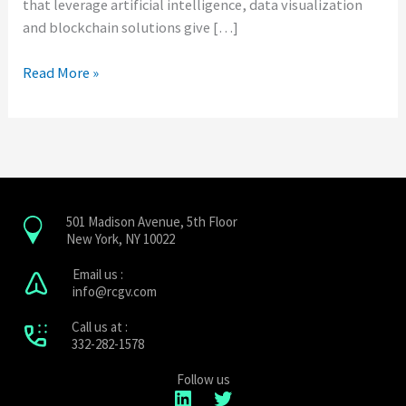
that leverage artificial intelligence, data visualization
and blockchain solutions give […]
Read More »
501 Madison Avenue, 5th Floor
New York, NY 10022
Email us :
info@rcgv.com
Call us at :
332-282-1578
LinkedIn
Twitter
Follow us