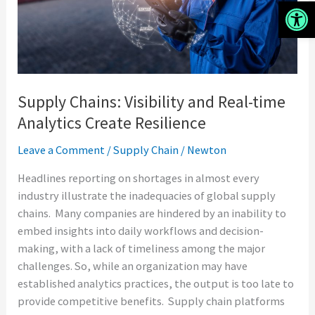
Analytics
Open 
Create
Resilience
Supply Chains: Visibility and Real-time
Analytics Create Resilience
Leave a Comment
/
Supply Chain
/
Newton
Headlines reporting on shortages in almost every
industry illustrate the inadequacies of global supply
chains. Many companies are hindered by an inability to
embed insights into daily workflows and decision-
making, with a lack of timeliness among the major
challenges. So, while an organization may have
established analytics practices, the output is too late to
provide competitive benefits. Supply chain platforms