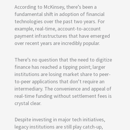
According to McKinsey, there’s been a
fundamental shift in adoption of financial
technologies over the past two years. For
example, real-time, account-to-account
payment infrastructures that have emerged
over recent years are incredibly popular.
There’s no question that the need to digitize
finance has reached a tipping point; larger
institutions are losing market share to peer-
to-peer applications that don’t require an
intermediary. The convenience and appeal of
real-time funding without settlement fees is
crystal clear.
Despite investing in major tech initiatives,
legacy institutions are still play catch-up,