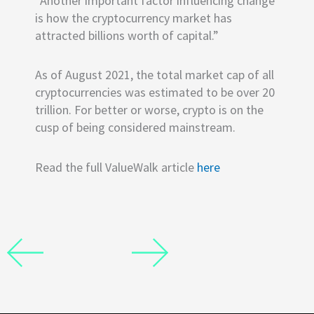
“Another important factor influencing change
is how the cryptocurrency market has
attracted billions worth of capital.”
As of August 2021, the total market cap of all
cryptocurrencies was estimated to be over 20
trillion. For better or worse, crypto is on the
cusp of being considered mainstream.
Read the full ValueWalk article
here
Prev
Next