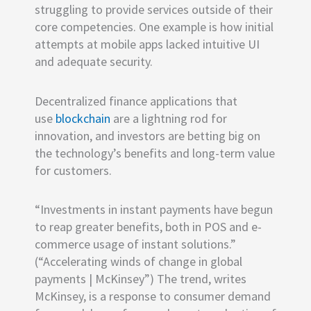
struggling to provide services outside of their
core competencies. One example is how initial
attempts at mobile apps lacked intuitive UI
and adequate security.
Decentralized finance applications that
use
blockchain
are a lightning rod for
innovation, and investors are betting big on
the technology’s benefits and long-term value
for customers.
“Investments in instant payments have begun
to reap greater benefits, both in POS and e-
commerce usage of instant solutions.”
(“Accelerating winds of change in global
payments | McKinsey”) The trend, writes
McKinsey, is a response to consumer demand