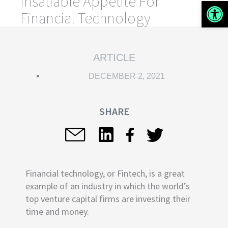
Insatiable Appetite For
Open 
Financial Technology
ARTICLE
DECEMBER 2, 2021
SHARE
Financial technology, or Fintech, is a great
example of an industry in which the world’s
top venture capital firms are investing their
time and money.