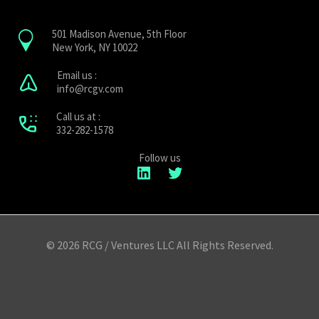
501 Madison Avenue, 5th Floor
New York, NY 10022
Email us :
info@rcgv.com
Call us at :
332-282-1578
Follow us
LinkedIn
Twitter
© 2026 RCG / Ventures LLC All Rights Reserved.