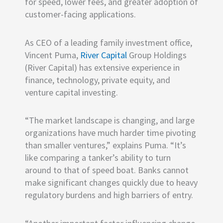
for speed, lower fees, and greater adoption of
customer-facing applications.
As CEO of a leading family investment office,
Vincent Puma,
River Capital
Group Holdings
(River Capital) has extensive experience in
finance, technology, private equity, and
venture capital investing.
“The market landscape is changing, and large
organizations have much harder time pivoting
than smaller ventures,” explains Puma. “It’s
like comparing a tanker’s ability to turn
around to that of speed boat. Banks cannot
make significant changes quickly due to heavy
regulatory burdens and high barriers of entry.